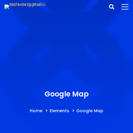
Google Map
Home
Elements
Google Map