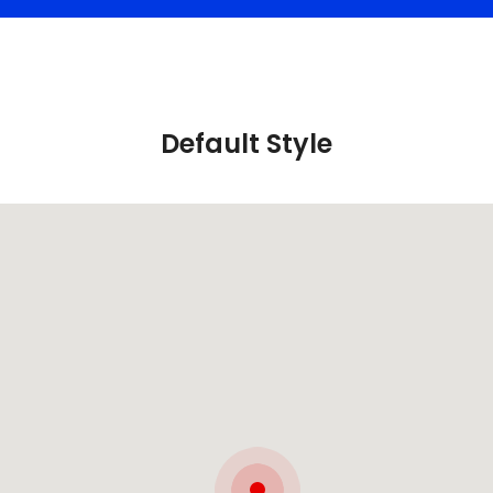
Default Style