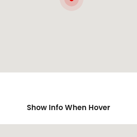
Show Info When Hover