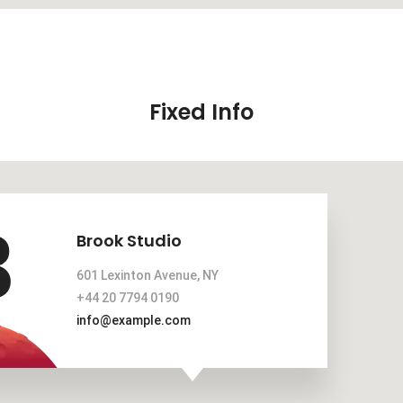
Fixed Info
Brook Studio
601 Lexinton Avenue, NY
+44 20 7794 0190
info@example.com