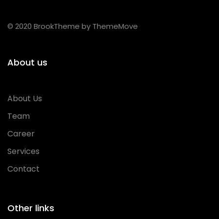
© 2020 BrookTheme by ThemeMove
About us
About Us
Team
Career
Services
Contact
Other links