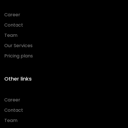
Career
Contact
Team
Our Services
Pricing plans
Other links
Career
Contact
Team