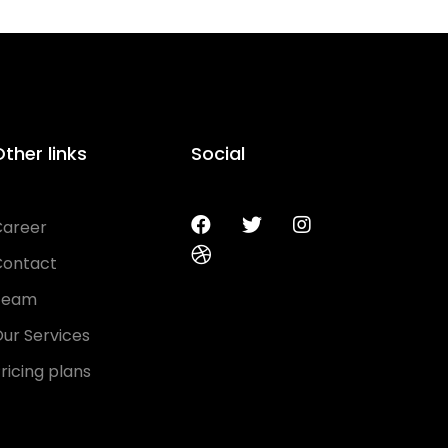
ther links
Social
Career
Contact
Team
ur Services
ricing plans