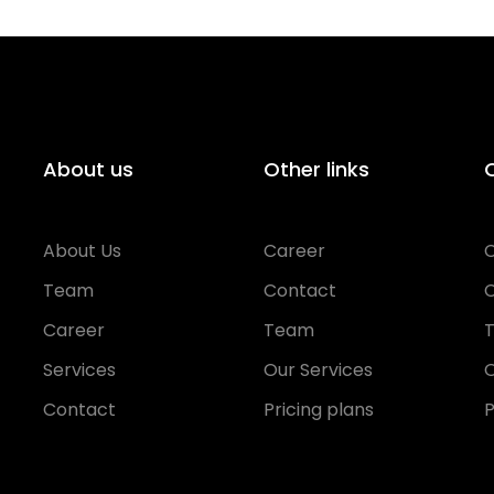
About us
Other links
O
About Us
Career
Team
Contact
Career
Team
Services
Our Services
O
Contact
Pricing plans
P