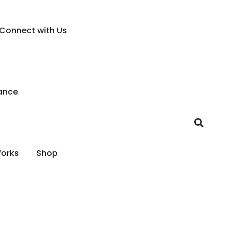
Connect with Us
ance
Works
Shop