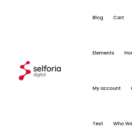
Blog
Cart
Elements
Ho
My account
Test
Who We