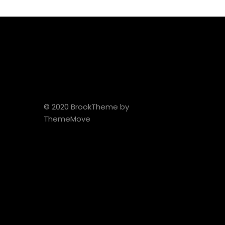
© 2020 BrookTheme by
ThemeMove