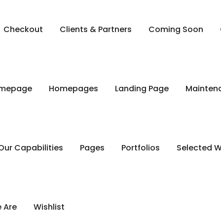
Checkout
Clients & Partners
Coming Soon
mepage
Homepages
Landing Page
Mainten
Our Capabilities
Pages
Portfolios
Selected 
 Are
Wishlist