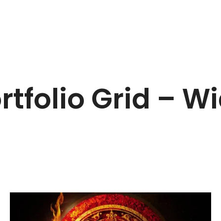
rtfolio Grid – W