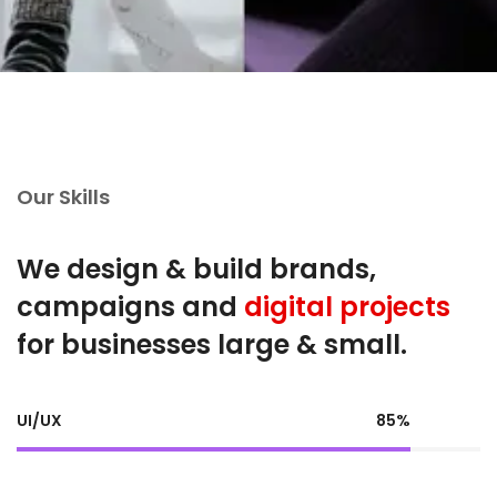
Our Skills
We design & build brands,
campaigns and
digital projects
for businesses large & small.
UI/UX
85%