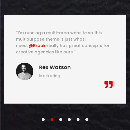
“I’m running a multi-area website so this
multipurpose theme is just what I
need.
@Brook
really has great concepts for
creative agencies like ours.”
Rex Watson
Marketing