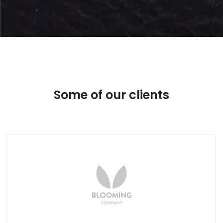
Some of our clients