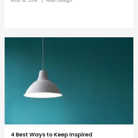
May 18, 2018
Web Design
4 Best Ways to Keep Inspired