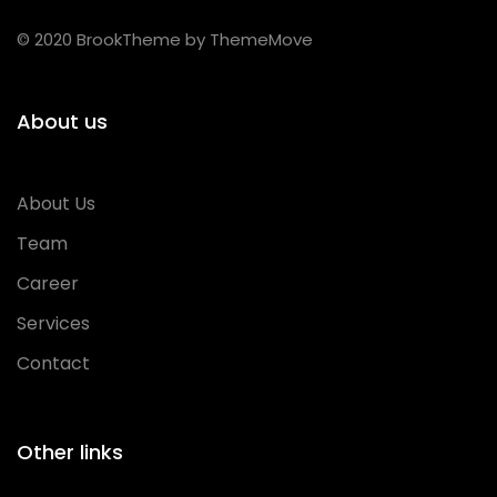
© 2020 BrookTheme by ThemeMove
About us
About Us
Team
Career
Services
Contact
Other links