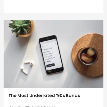
The Most Underrated ’90s Bands