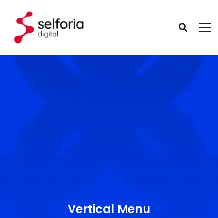
Vertical Menu