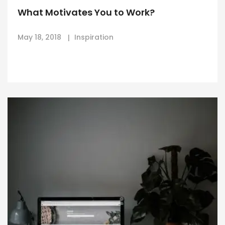
What Motivates You to Work?
May 18, 2018
Inspiration