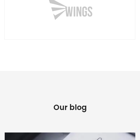
Our blog