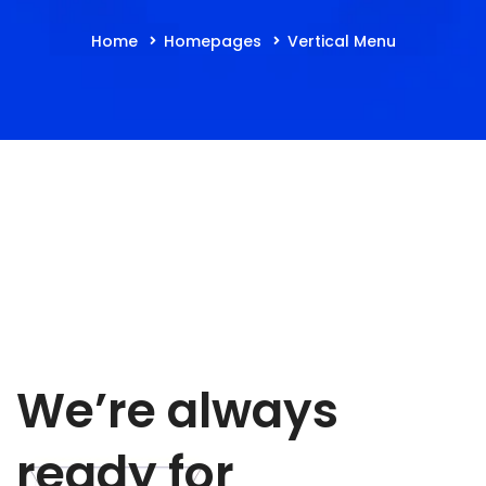
Home
Homepages
Vertical Menu
We’re always
ready for