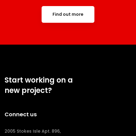
Find out more
Start working on a
new project?
Connect us
2005 Stokes Isle Apt. 896,