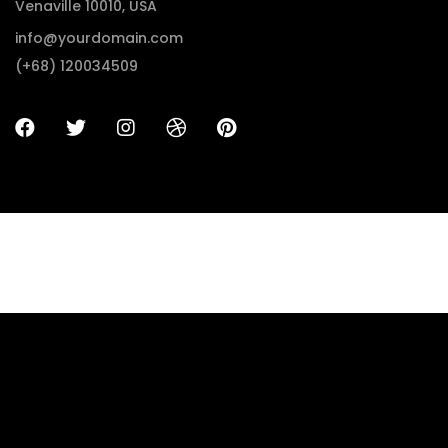
Venaville 10010, USA
info@yourdomain.com
(+68) 120034509