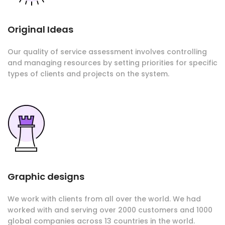
Original Ideas
Our quality of service assessment involves controlling
and managing resources by setting priorities for specific
types of clients and projects on the system.
Graphic designs
We work with clients from all over the world. We had
worked with and serving over 2000 customers and 1000
global companies across 13 countries in the world.