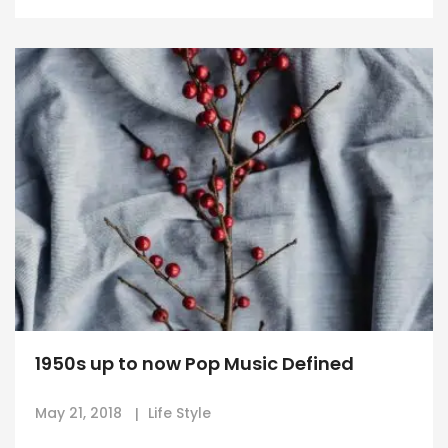
1950s up to now Pop Music Defined
May 21, 2018
Life Style