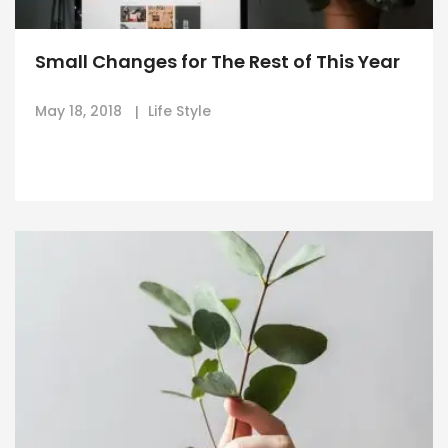
Small Changes for The Rest of This Year
May 18, 2018
Life Style