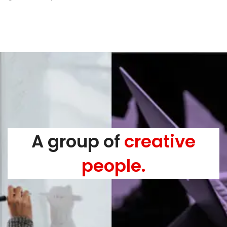
A group of
creative
people.