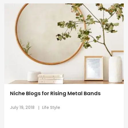
Niche Blogs for Rising Metal Bands
July 19, 2018
Life Style