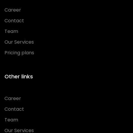
Career
Contact
Team
Our Services
Pricing plans
Other links
Career
Contact
Team
Our Services