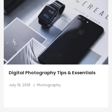
Digital Photography Tips & Essentials
July 19, 2018
Photography