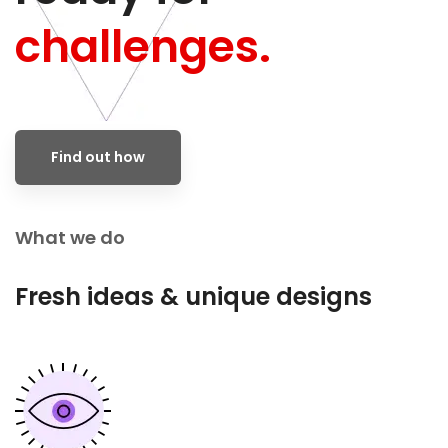
challenges.
Find out how
What we do
Fresh ideas & unique designs