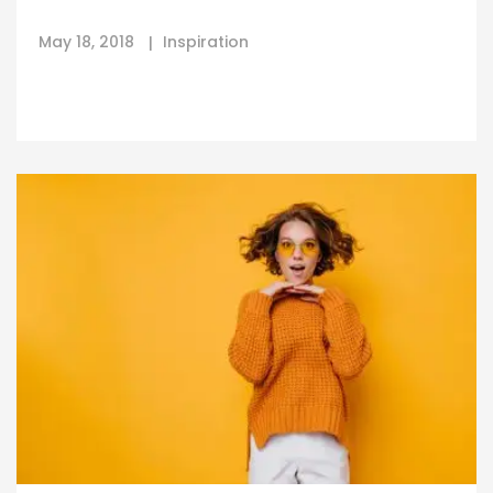
May 18, 2018
Inspiration