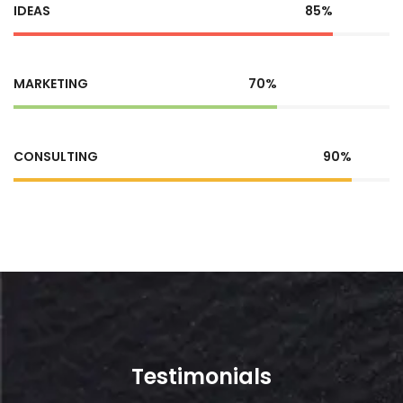
IDEAS
85%
MARKETING
70%
CONSULTING
90%
Testimonials