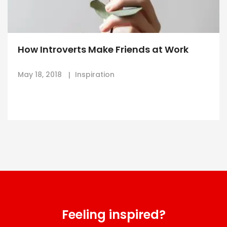
How Introverts Make Friends at Work
May 18, 2018
Inspiration
Feeling inspired?