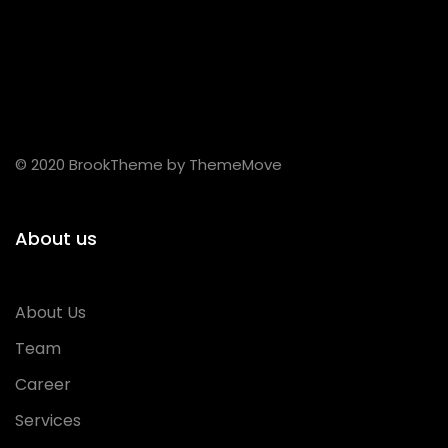
© 2020 BrookTheme by ThemeMove
About us
About Us
Team
Career
Services