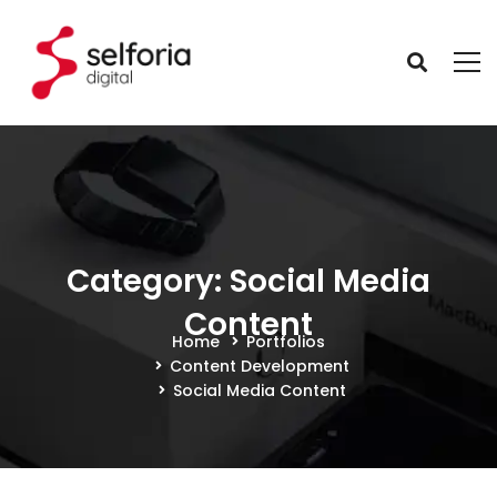
Category: Social Media
Content
Home
Portfolios
Content Development
Social Media Content