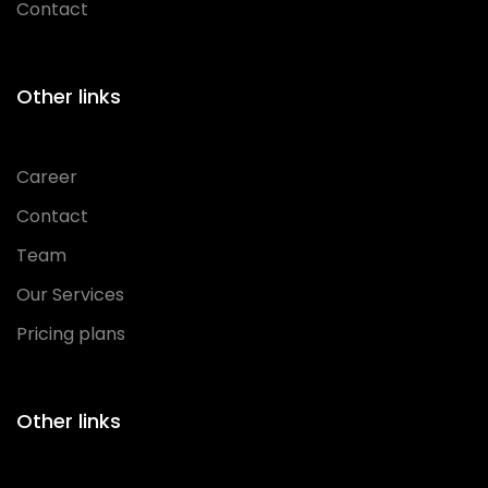
Contact
Other links
Career
Contact
Team
Our Services
Pricing plans
Other links